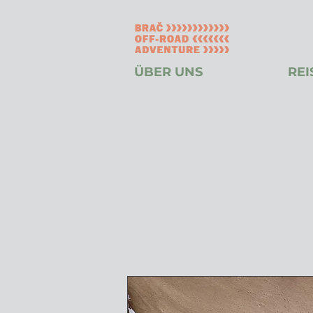
ÜBER UNS
REI