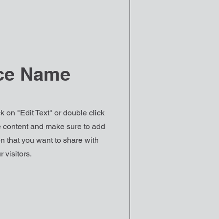
ce Name
k on "Edit Text" or double click
he content and make sure to add
n that you want to share with
r visitors.