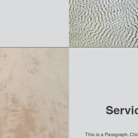
Servi
This is a Paragraph. Clic