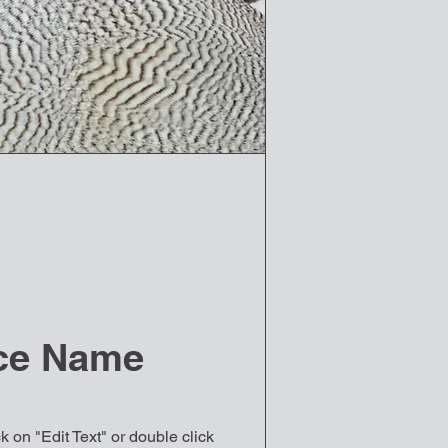
ce Name
k on "Edit Text" or double click