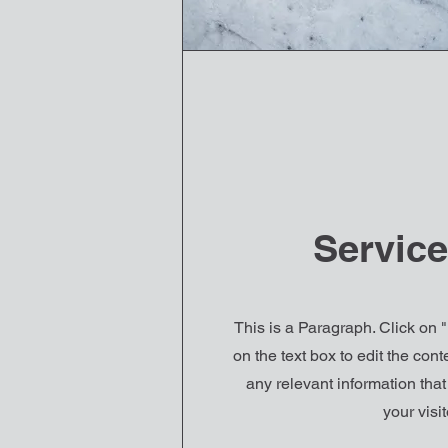
Servic
This is a Paragraph. Click on "
on the text box to edit the co
any relevant information tha
your visit