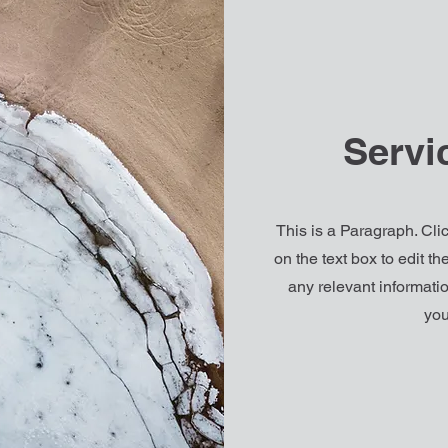
Servi
This is a Paragraph. Clic
on the text box to edit t
any relevant informatio
you