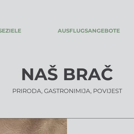
SEZIELE
AUSFLUGSANGEBOTE
NAŠ BRAČ
PRIRODA, GASTRONIMIJA, POVIJEST