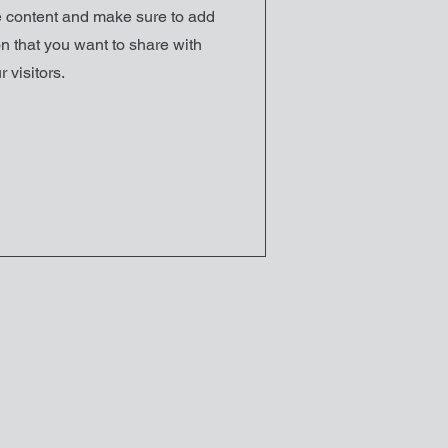
he content and make sure to add
n that you want to share with
r visitors.