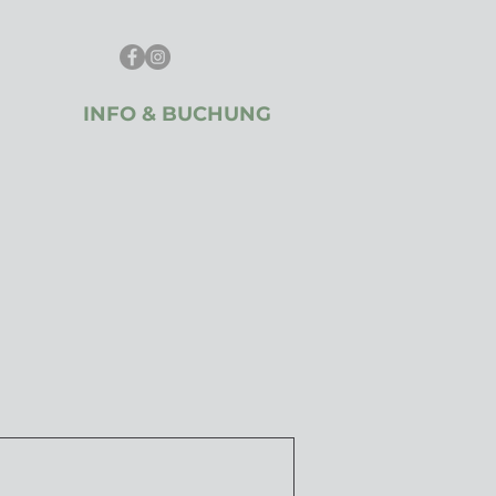
INFO & BUCHUNG