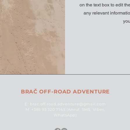
on the text box to edit t
any relevant informatio
you
BRAČ OFF-ROAD ADVENTURE
E:
brac.off.road.adventure@gmail.com
M: +385 95 320 7145 (Anruf, SMS, Viber,
WhatsApp)