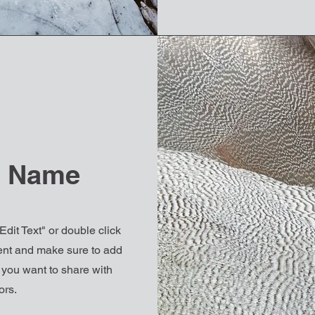
e Name
Edit Text" or double click
ntent and make sure to add
t you want to share with
ors.